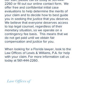
2260
or fill out our online contact form. We
offer free and confidential initial case
evaluations to help determine the merits of
your claim and to decide how to best guide
you in seeking the justice that you deserve.
We believe that everyone deserves access
to top legal counsel, regardless of their
monetary situation, so we operate on a
contingency fee basis. This means that we
do not get paid until we obtain fair
compensation and justice for you.
When looking for a Florida lawyer, look to the
Law Offices of Lewis & Williams, P.A. for help
with your claim. For more information call us
today at
561-444-2260
.
Law Offices of
Lewis & Williams
For more information
If you have any questions about any of
our services, please do not hesitate to