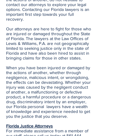
contact our attorneys to explore your legal
options. Contacting our Florida lawyers is an
important first step towards your full
recovery.
Our attorneys are here to fight for those who
are injured or damaged throughout the State
of Florida. The lawyers at the Law Offices of
Lewis & Williams, P.A. are not geographically
limited to seeking justice only in the state of
Florida and have also been hired to assist in
bringing claims for those in other states.
When you have been injured or damaged by
the actions of another, whether through
negligence, malicious intent, or wrongdoing,
the effects can be devastating. Whether your
injury was caused by the negligent conduct
of another, a malfunctioning or defective
product, a harmful procedure or a dangerous
drug, discriminatory intent by an employer,
our Florida personal lawyers have a wealth
of knowledge and experience needed to get
you the justice that you deserve.
Florida Justice Attorneys
For immediate assistance from a member of
our staff, please call us today at
561-444-