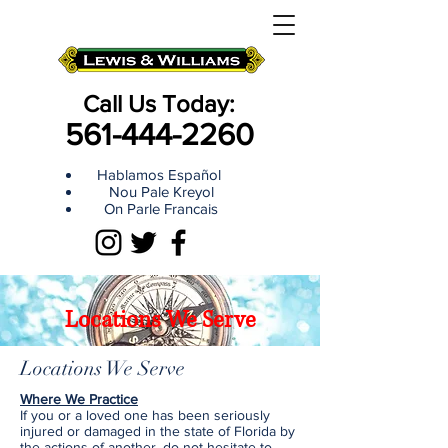
Call Us Today:
561-444-2260
Hablamos Español
Nou Pale Kreyol
On Parle Francais
Locations We Serve
Locations We Serve
Where We Practice
If you or a loved one has been seriously
injured or damaged in the state of Florida by
the actions of another, do not hesitate to