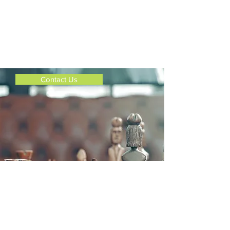
give us a call or email us.
Just click on the Contact Us Button
below.
Thank you!
Contact Us