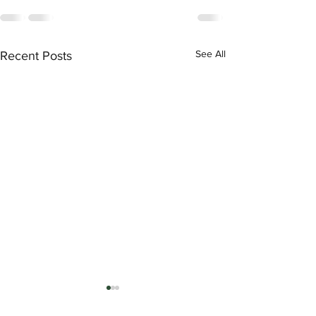
See All
Recent Posts
Nissan Shift Lever may
Indicate Incorrect Gear