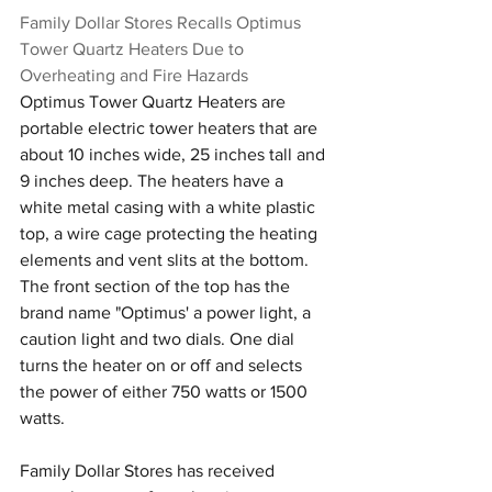
Family Dollar Stores Recalls Optimus 
Tower Quartz Heaters Due to 
Overheating and Fire Hazards
Optimus Tower Quartz Heaters are 
portable electric tower heaters that are 
about 10 inches wide, 25 inches tall and 
9 inches deep. The heaters have a 
white metal casing with a white plastic 
top, a wire cage protecting the heating 
elements and vent slits at the bottom. 
The front section of the top has the 
brand name "Optimus' a power light, a 
caution light and two dials. One dial 
turns the heater on or off and selects 
the power of either 750 watts or 1500 
watts. 
Family Dollar Stores has received 