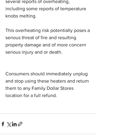
several reports of overheating, 
including some reports of temperature 
knobs melting.
This overheating risk potentially poses a 
serious threat of fire and resulting 
property damage and of more concern 
serious injury and or death.
Consumers should immediately unplug 
and stop using these heaters and return 
them to any Family Dollar Stores 
location for a full refund.