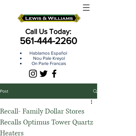
Call Us Today:
561-444-2260
Hablamos Español
Nou Pale Kreyol
On Parle Francais
Post
Recall- Family Dollar Stores
Recalls Optimus Tower Quartz
Heaters