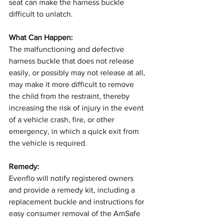
seat can make the harness buckle 
difficult to unlatch.
What Can Happen:
The malfunctioning and defective 
harness buckle that does not release 
easily, or possibly may not release at all, 
may make it more difficult to remove 
the child from the restraint, thereby 
increasing the risk of injury in the event 
of a vehicle crash, fire, or other 
emergency, in which a quick exit from 
the vehicle is required.
Remedy:
Evenflo will notify registered owners 
and provide a remedy kit, including a 
replacement buckle and instructions for 
easy consumer removal of the AmSafe 