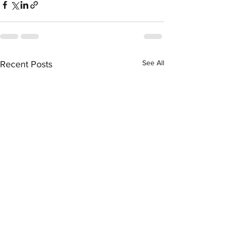
See All
Recent Posts