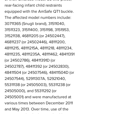
rear-facing infant child restraints 
equipped with the AmSafe QT1 buckle. 
The affected model numbers include: 
30711365 (Snugli brand), 31511040, 
31511323, 31511400, 3151198, 3151953, 
31521138, 46811205 (or 24502447), 
46811237 (or 24502446), 48111200, 
48111215, 48111215A, 48111218, 48111234, 
48111235, 48111235A, 48111462, 48411391 
(or 24502786), 48411391D (or 
24502787), 48411392 (or 24502830), 
48411504 (or 24507546), 48411504D (or 
24507544), 52911307A, 52921040, 
55311138 (or 24505003), 55311238 (or 
24505000), and 55311292 (or 
24505001) and were manufactured at 
various times between December 2011 
and May 2013. Over time, use of the 