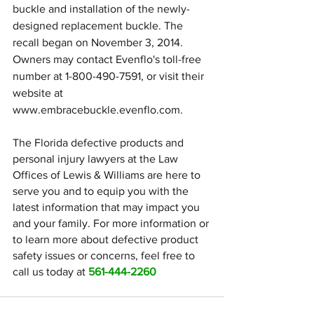
buckle and installation of the newly-
designed replacement buckle. The 
recall began on November 3, 2014. 
Owners may contact Evenflo's toll-free 
number at 1-800-490-7591, or visit their 
website at 
www.embracebuckle.evenflo.com.
The Florida defective products and 
personal injury lawyers at the Law 
Offices of Lewis & Williams are here to 
serve you and to equip you with the 
latest information that may impact you 
and your family. For more information or 
to learn more about defective product 
safety issues or concerns, feel free to 
call us today at 
561-444-2260