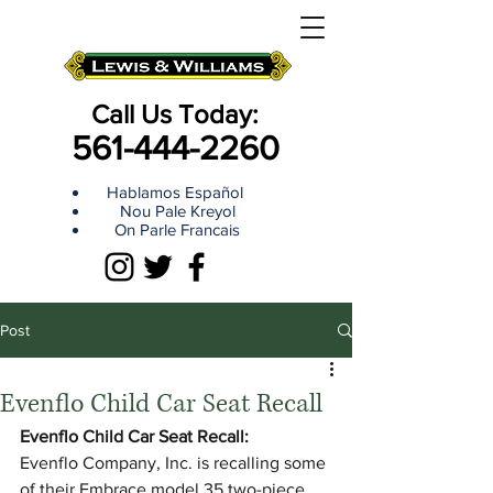
Call Us Today:
561-444-2260
Hablamos Español
Nou Pale Kreyol
On Parle Francais
Post
Evenflo Child Car Seat Recall
Evenflo Child Car Seat Recall:
Evenflo Company, Inc. is recalling some 
of their Embrace model 35 two-piece, 